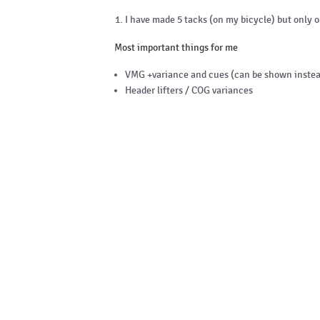
I have made 5 tacks (on my bicycle) but only 
Most important things for me
VMG +variance and cues (can be shown instea
Header lifters / COG variances