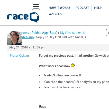
Toggle
HOW IT WORKS
PODCAST
HELP
navigation
WATCH APP
Home
›
Forums
›
Pebble App (Beta)
›
My first sail with
RaceQs watch app
›
Reply To: My first sail with RaceQs
watch app
May 24, 2016 at 11:04 pm
Pieter Oskam
Forgot my previous post. I had another Go with p
What works good now
Header/Lifters are correct!
I Can thee the header/lift analysis on my phon
Resetting the timer works
Bugs