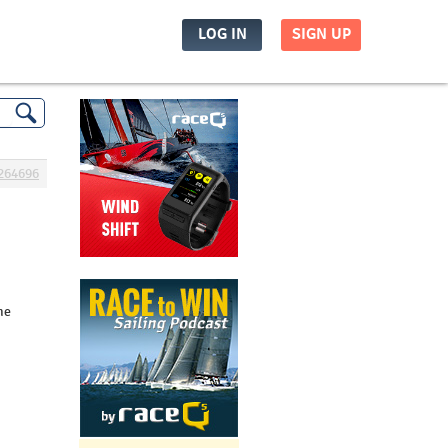
LOG IN
SIGN UP
264696
he