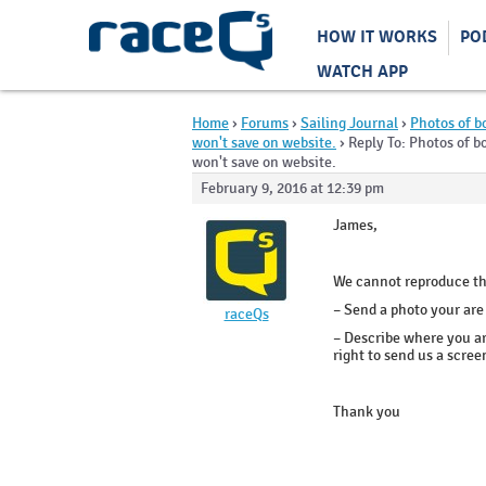
HOW IT WORKS
PO
WATCH APP
Home
›
Forums
›
Sailing Journal
›
Photos of b
won't save on website.
›
Reply To: Photos of b
won't save on website.
February 9, 2016 at 12:39 pm
James,
We cannot reproduce th
– Send a photo your are
raceQs
– Describe where you ar
right to send us a scre
Thank you