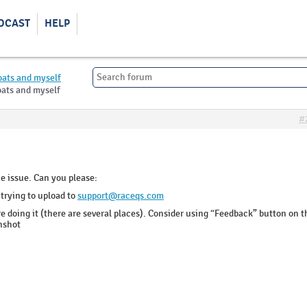
DCAST
HELP
oats and myself
oats and myself
#
e issue. Can you please:
 trying to upload to
support@raceqs.com
e doing it (there are several places). Consider using “Feedback” button on t
enshot