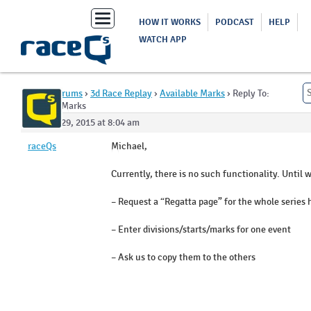
Toggle
HOW IT WORKS
PODCAST
HELP
navigation
WATCH APP
Home
›
Forums
›
3d Race Replay
›
Available Marks
›
Reply To:
Available Marks
October 29, 2015 at 8:04 am
raceQs
Michael,
Currently, there is no such functionality. Until 
– Request a “Regatta page” for the whole series
– Enter divisions/starts/marks for one event
– Ask us to copy them to the others