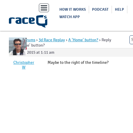
Toggle
HOW IT WORKS
PODCAST
HELP
navigation
WATCH APP
Home
›
Forums
›
3d Race Replay
›
A 'Home' button?
›
Reply
To: A 'Home' button?
June 24, 2015 at 1:11 am
Christopher
Maybe to the right of the timeline?
W