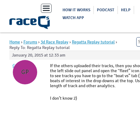
Toggle
HOW IT WORKS
PODCAST
HELP
navigation
WATCH APP
Home
›
Forums
›
3d Race Replay
›
Regatta Replay tutorial
›
Reply To: Regatta Replay tutorial
January 20, 2015 at 12:33 am
GP
If the others uploaded their tracks, then you shou
the left slide out panel and open the “fleet” icon
GP
to see tracks you have to go to the “boat vs” tab
boats of interest in the drop downs at the top. Us
length of track and other analytics.
I don’t know 2)