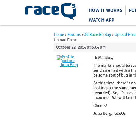
HOW IT WORKS
PO
WATCH APP
Home
›
Forums
›
3d Race Replay
›
Upload Erro
Upload Error
October 22, 2014 at 5:04 am
Hi Magdus,
Julia Berg
The marks should be savi
send an email with a lin
be some sort of bug in 
At this time, there is n
looking at the same race
recorded). So, it’s poss
incorrect. We will be in
Cheers!
Julia Berg, raceQs