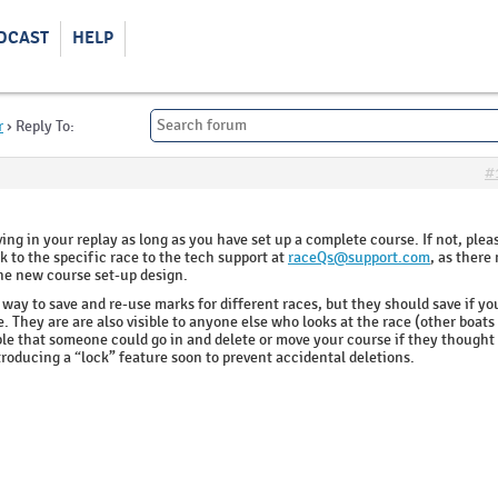
DCAST
HELP
r
›
Reply To:
#
ng in your replay as long as you have set up a complete course. If not, plea
k to the specific race to the tech support at
raceQs@support.com
, as there
the new course set-up design.
o way to save and re-use marks for different races, but they should save if yo
. They are are also visible to anyone else who looks at the race (other boat
ible that someone could go in and delete or move your course if they thought
troducing a “lock” feature soon to prevent accidental deletions.