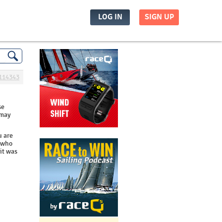
LOG IN
SIGN UP
114343
se
 may
u are
s who
 it was