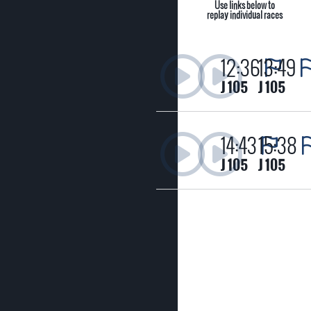
Use links below to
replay individual races
12:36
13:49
J 105
J 105
14:43
15:38
J 105
J 105