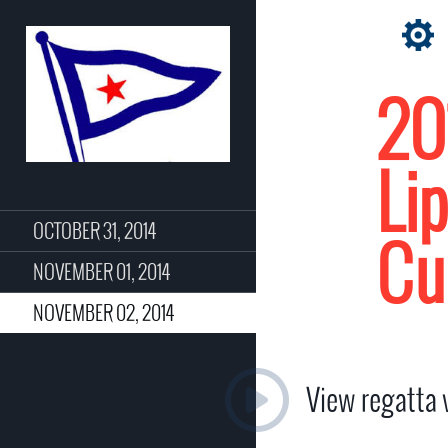
20
Li
OCTOBER 31, 2014
Cu
NOVEMBER 01, 2014
NOVEMBER 02, 2014
View regatta