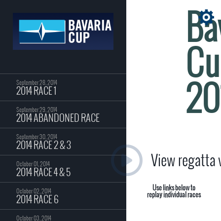
Ba
Cu
20
September 28, 2014
2014 RACE 1
September 29, 2014
2014 ABANDONED RACE
September 30, 2014
2014 RACE 2 & 3
View regatta
October 01, 2014
2014 RACE 4 & 5
Use links below to
October 02, 2014
replay individual races
2014 RACE 6
October 03, 2014