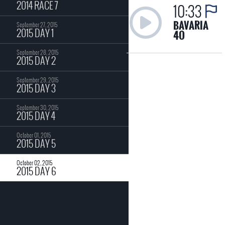
2014 RACE 7
10:33
BAVARIA
September 27, 2015
2015 DAY 1
4O
September 28, 2015
2015 DAY 2
September 29, 2015
2015 DAY 3
September 30, 2015
2015 DAY 4
October 01, 2015
2015 DAY 5
October 02, 2015
2015 DAY 6