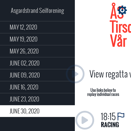
ÅS
Asgardstrand Seilforening
Tirs
MAY 12, 2020
Vår
MAY 19, 2020
MAY 26, 2020
JUNE 02, 2020
View regatta
JUNE 09, 2020
JUNE 16, 2020
Use links below to
replay individual races
JUNE 23, 2020
JUNE 30, 2020
18:15
RACING