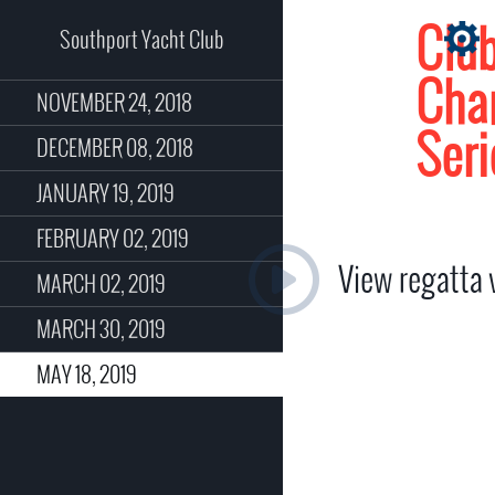
Clu
Southport Yacht Club
Cha
NOVEMBER 24, 2018
Seri
DECEMBER 08, 2018
JANUARY 19, 2019
FEBRUARY 02, 2019
View regatta
MARCH 02, 2019
MARCH 30, 2019
MAY 18, 2019