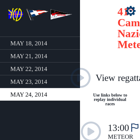
41°
Cam
Nazi
Met
MAY 18, 2014
MAY 21, 2014
MAY 22, 2014
View regatt
MAY 23, 2014
MAY 24, 2014
Use links below to
replay individual
races
13:00
METEOR