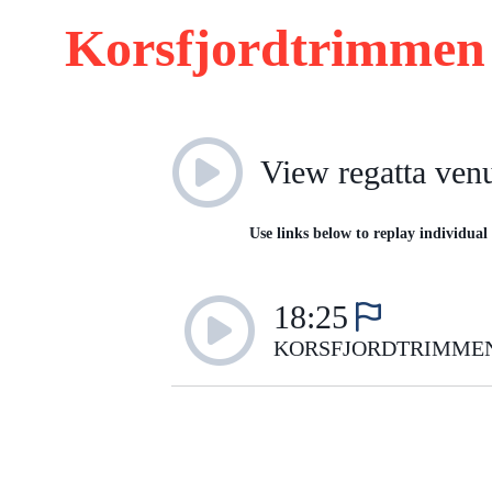
Korsfjordtrimmen 
View regatta ven
Use links below to replay individual 
18:25
KORSFJORDTRIMME