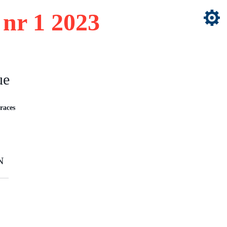
nr 1 2023
ue
races
N