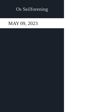
Os Seilforening
MAY 09, 2023