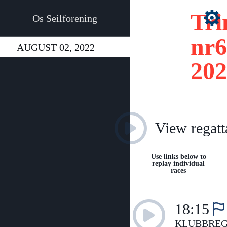
Tri
Os Seilforening
nr6
AUGUST 02, 2022
202
View regatt
Use links below to
replay individual
races
18:15
KLUBBREG