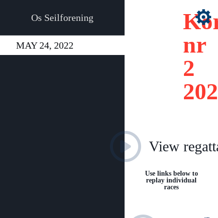
Kor
Os Seilforening
nr
MAY 24, 2022
2
202
View regatt
Use links below to
replay individual
races