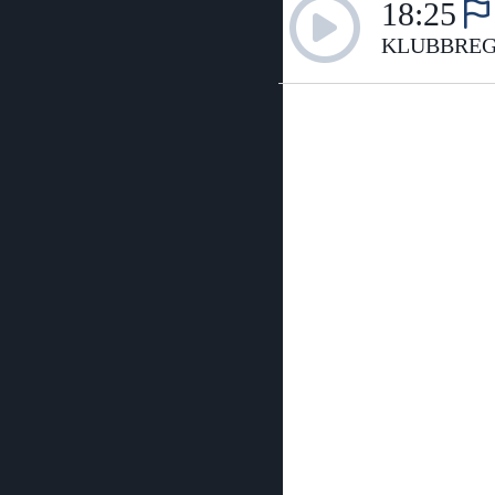
18:25
KLUBBREG