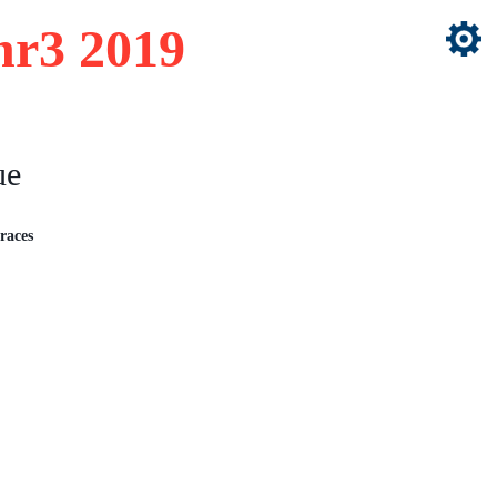
nr3 2019
ue
races