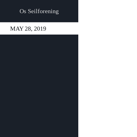
Os Seilforening
MAY 28, 2019