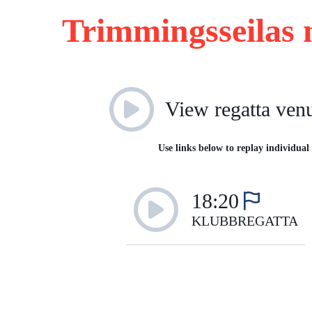
Trimmingsseilas 
View regatta ven
Use links below to replay individual 
18:20
KLUBBREGATTA