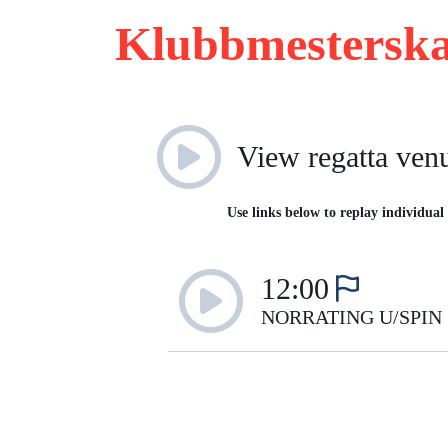
Klubbmesterska
View regatta ven
Use links below to replay individual 
12:00
NORRATING U/SPIN