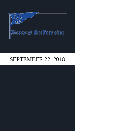
SEPTEMBER 22, 2018