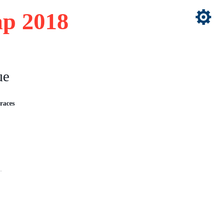
p 2018
ue
races