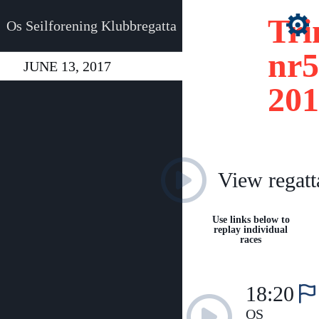
Tri
Os Seilforening Klubbregatta
nr5
JUNE 13, 2017
201
View regatt
Use links below to
replay individual
races
18:20
OS