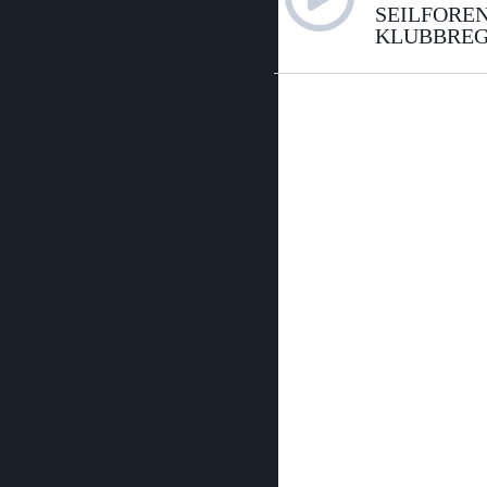
SEILFORE
KLUBBREG